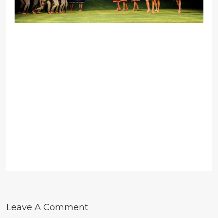
Leave A Comment