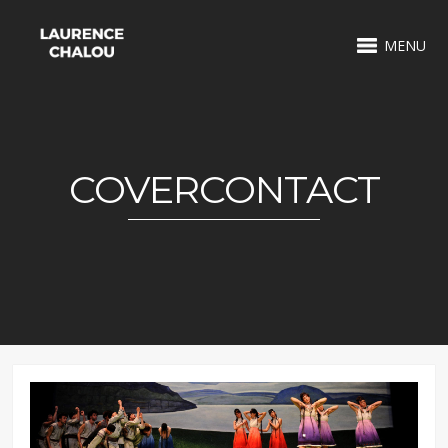
MENU
COVERCONTACT