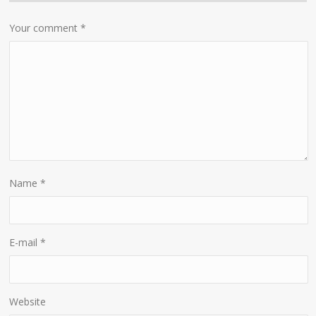
Your comment
*
Name
*
E-mail
*
Website