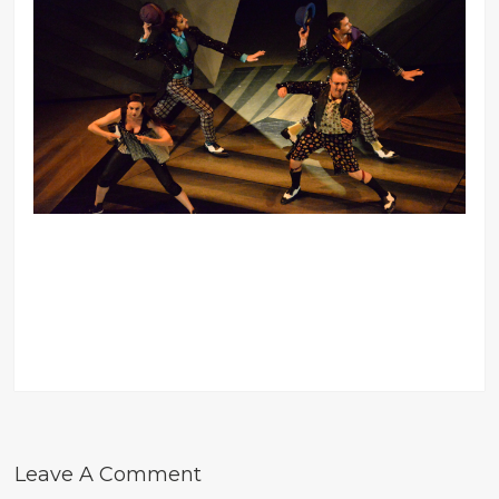
Leave A Comment