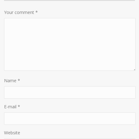
Your comment
*
Name
*
E-mail
*
Website