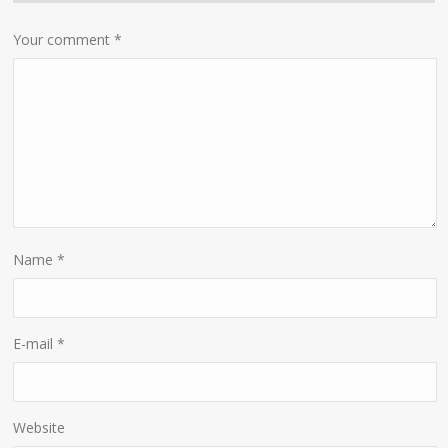
Your comment
*
Name
*
E-mail
*
Website