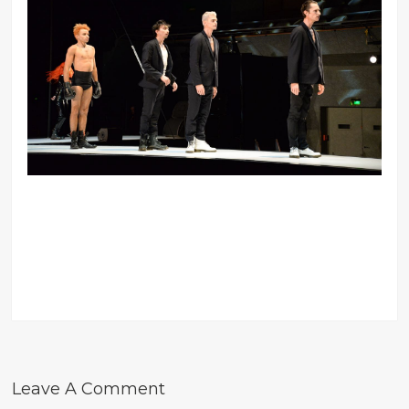
Leave A Comment