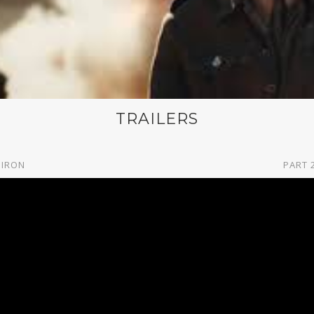
TRAILERS
 IRON
PART 