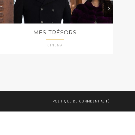
MES TRÉSORS
CINEMA
POLITIQUE DE CONFIDENTIALITÉ