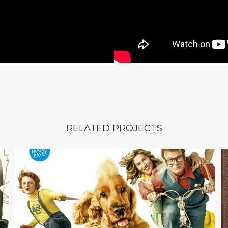
RELATED PROJECTS