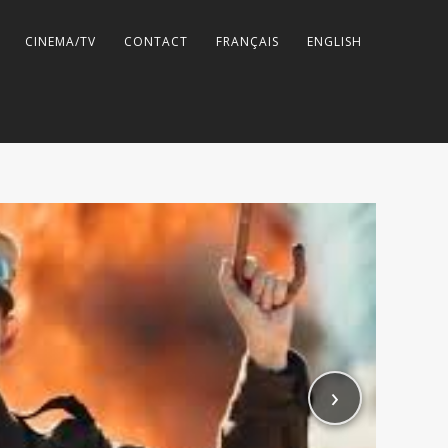
CINEMA/TV
CONTACT
FRANÇAIS
ENGLISH
›