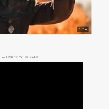
1 / 14
2 — I WRITE YOUR NAME