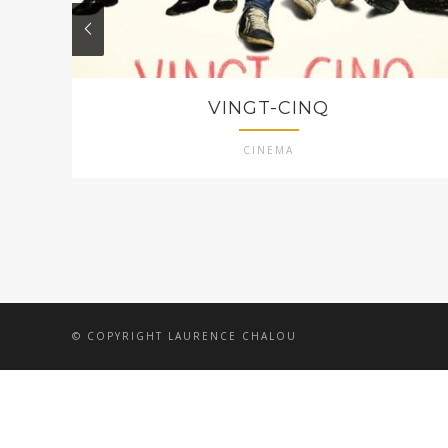
VINGT-CINQ
CINEMA
© COPYRIGHT LAURENCE CHALOU