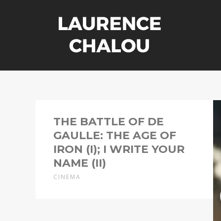
THE BATTLE OF DE
GAULLE: THE AGE OF
IRON (I); I WRITE YOUR
NAME (II)
CINEMA
Director: Antonin Baudry
Costume designer: Laurence Chalou