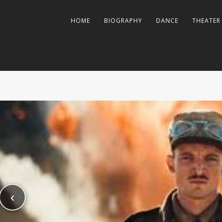
HOME
BIOGRAPHY
DANCE
THEATER
‹