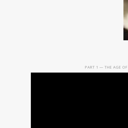
PART 1 — THE AGE OF