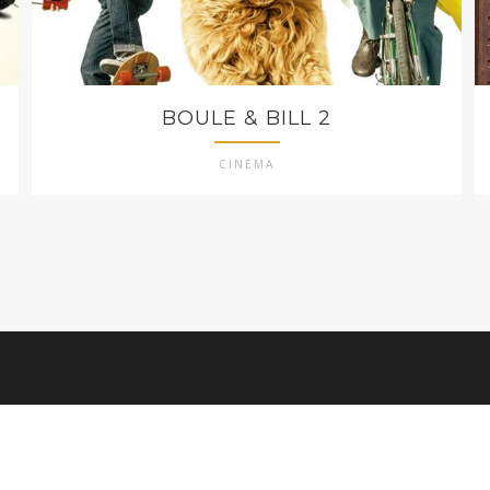
BOULE & BILL 2
CINEMA