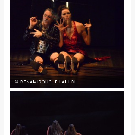
© BENAMIROUCHE LAHLOU