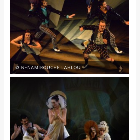
© BENAMIROUCHE LAHLOU