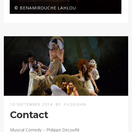
© BENAMIROUCHE LAHLOU
10 SEPTEMBER 2014
BY
FILSDIVAN
Contact
Musical Comedy – Philippe Decouflé