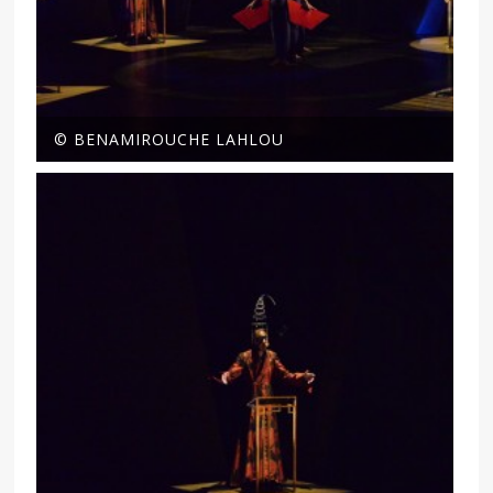
© BENAMIROUCHE LAHLOU