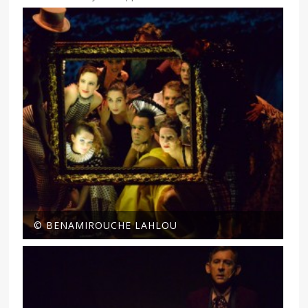
© BENAMIROUCHE LAHLOU