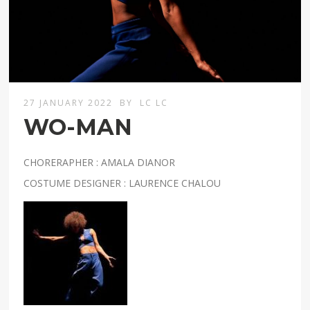
27 JANUARY 2022
BY
LC LC
WO-MAN
CHORERAPHER : AMALA DIANOR
COSTUME DESIGNER : LAURENCE CHALOU