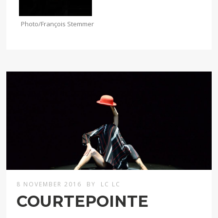
Photo/François Stemmer
8 NOVEMBER 2016
BY
LC LC
COURTEPOINTE