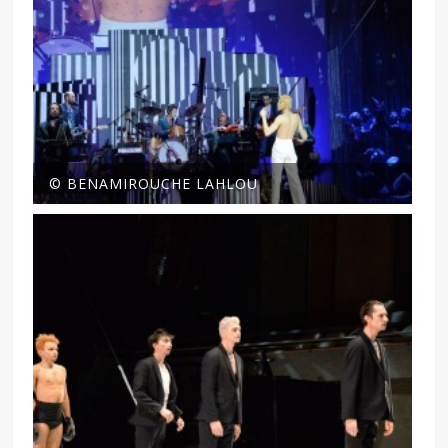
© BENAMIROUCHE LAHLOU