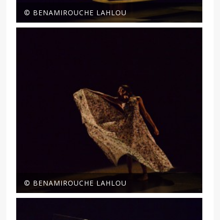
© BENAMIROUCHE LAHLOU
© BENAMIROUCHE LAHLOU