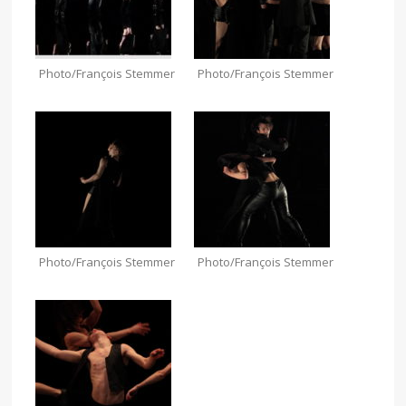
Photo/François Stemmer
Photo/François Stemmer
Photo/François Stemmer
Photo/François Stemmer