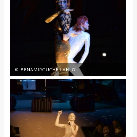
© BENAMIROUCHE LAHLOU