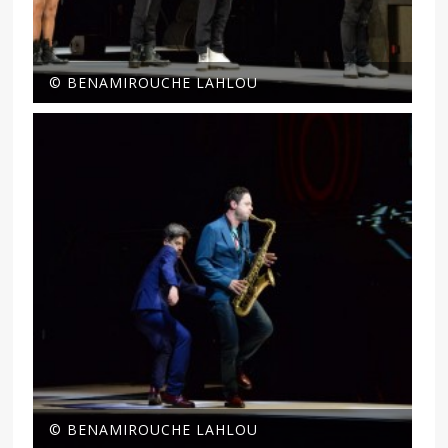
© BENAMIROUCHE LAHLOU
© BENAMIROUCHE LAHLOU