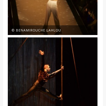
© BENAMIROUCHE LAHLOU