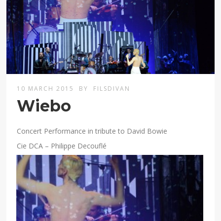
10 MARCH 2015
BY
FILSDIVAN
Wiebo
Concert Performance in tribute to David Bowie
Cie DCA – Philippe Decouflé