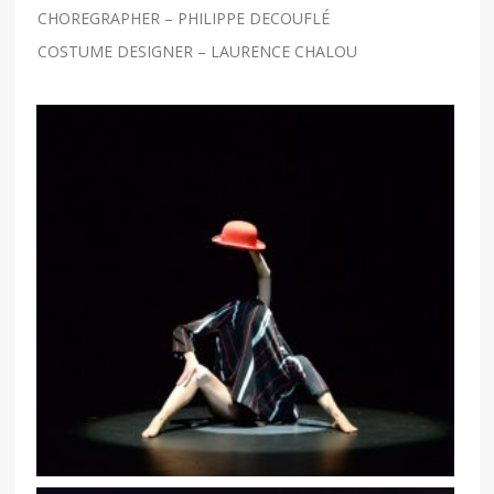
CHOREGRAPHER – PHILIPPE DECOUFLÉ
COSTUME DESIGNER – LAURENCE CHALOU