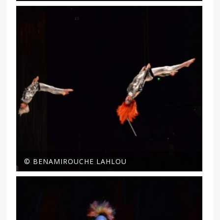
© BENAMIROUCHE LAHLOU