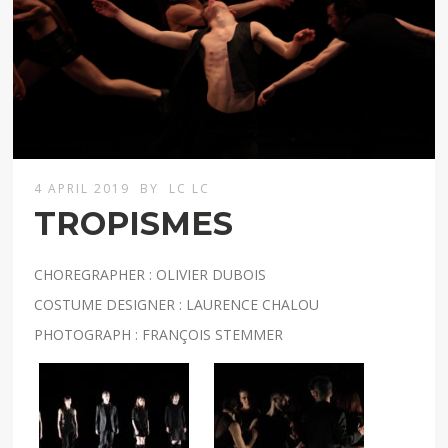
4 APRIL 2019
BY
LC LC
TROPISMES
CHOREGRAPHER : OLIVIER DUBOIS
COSTUME DESIGNER : LAURENCE CHALOU
PHOTOGRAPH : FRANÇOIS STEMMER