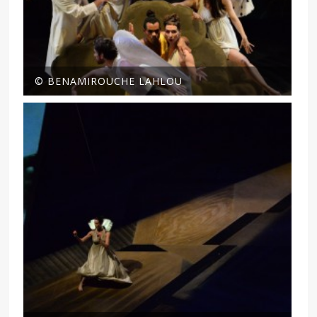
© BENAMIROUCHE LAHLOU