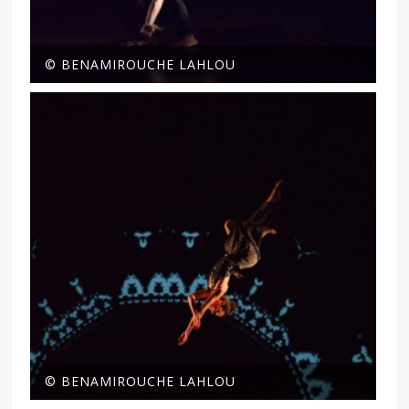
© BENAMIROUCHE LAHLOU
© BENAMIROUCHE LAHLOU