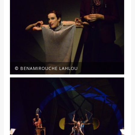
© BENAMIROUCHE LAHLOU