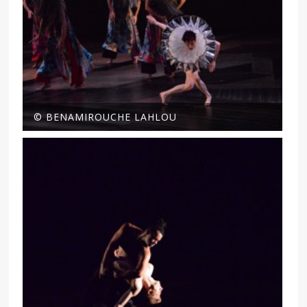
© BENAMIROUCHE LAHLOU