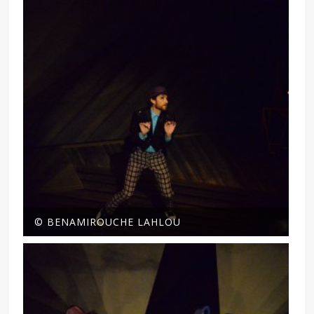
© BENAMIROUCHE LAHLOU