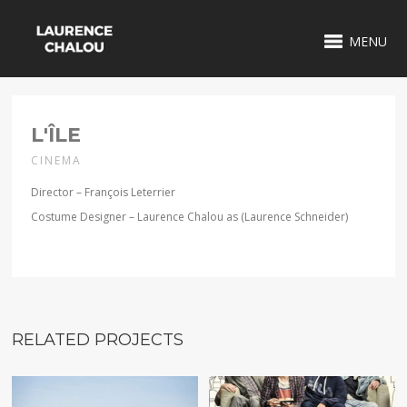
MENU
L'ÎLE
CINEMA
Director – François Leterrier
Costume Designer – Laurence Chalou as (Laurence Schneider)
RELATED PROJECTS