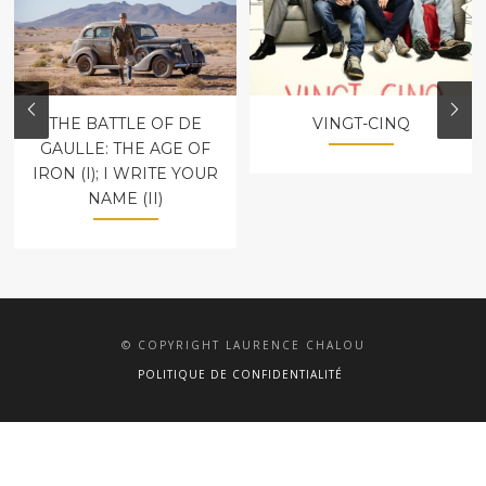
THE BATTLE OF DE
VINGT-CINQ
GAULLE: THE AGE OF
IRON (I); I WRITE YOUR
NAME (II)
© COPYRIGHT LAURENCE CHALOU
POLITIQUE DE CONFIDENTIALITÉ